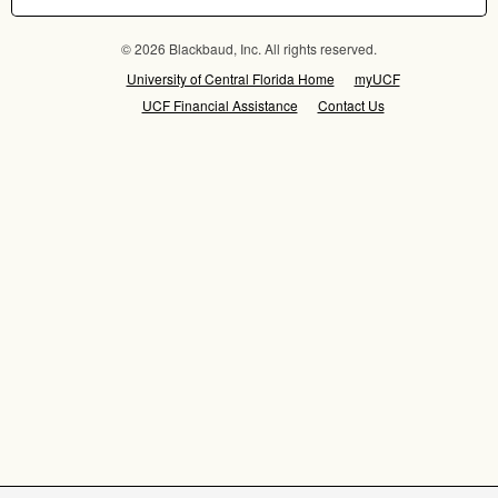
© 2026 Blackbaud, Inc. All rights reserved.
University of Central Florida Home
myUCF
UCF Financial Assistance
Contact Us