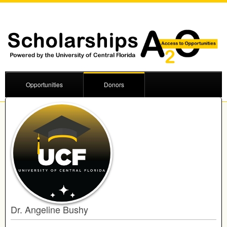
Opportunities
Donors
Dr. Angeline Bushy