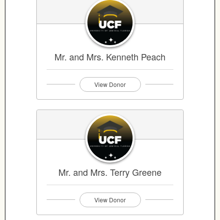
Mr. and Mrs. Kenneth Peach
View Donor
Mr. and Mrs. Terry Greene
View Donor