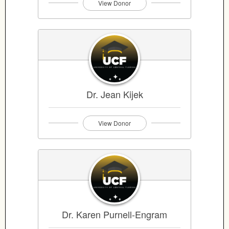
View Donor
Dr. Jean Kijek
View Donor
Dr. Karen Purnell-Engram