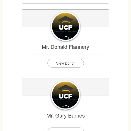
Mr. Donald Flannery
View Donor
Mr. Gary Barnes