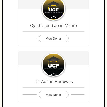
Cynthia and John Munro
View Donor
Dr. Adrian Burrowes
View Donor