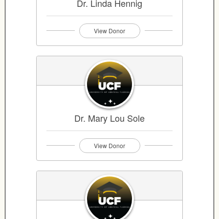
Dr. Linda Hennig
View Donor
Dr. Mary Lou Sole
View Donor