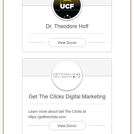
Dr. Theodore Hoff
View Donor
Get The Clicks Digital Marketing
Learn more about Get The Clicks at
https://gettheclicks.com
View Donor