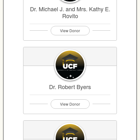
Dr. Michael J. and Mrs. Kathy E.
Rovito
View Donor
Dr. Robert Byers
View Donor