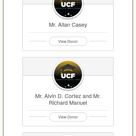
Mr. Allan Casey
View Donor
Mr. Alvin D. Cortez and Mr.
Richard Manuel
View Donor