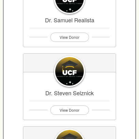
Dr. Samuel Realista
View Donor
Dr. Steven Selznick
View Donor