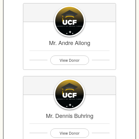
Mr. Andre Allong
View Donor
Mr. Dennis Buhring
View Donor