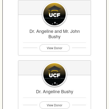
Dr. Angeline and Mr. John
Bushy
View Donor
Dr. Angeline Bushy
View Donor