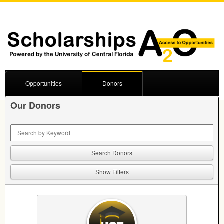
Opportunities
Donors
Our Donors
Keyword Search
Show Filters