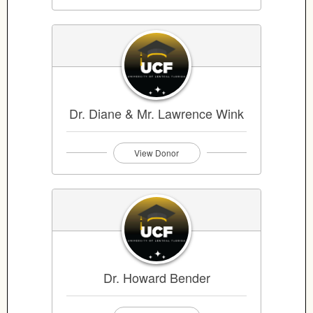
Dr. Diane & Mr. Lawrence Wink
View Donor
Dr. Howard Bender