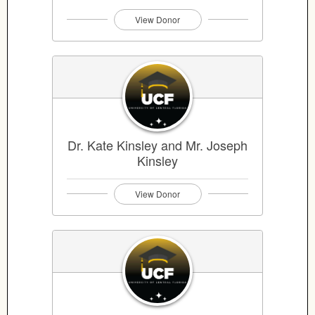
View Donor
Dr. Kate Kinsley and Mr. Joseph
Kinsley
View Donor