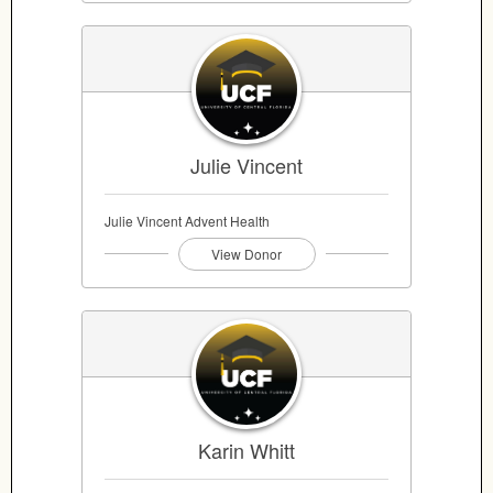
Julie Vincent
Julie Vincent Advent Health
View Donor
Karin Whitt