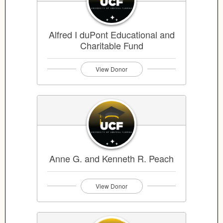
Alfred I duPont Educational and
Charitable Fund
View Donor
Anne G. and Kenneth R. Peach
View Donor