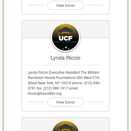
View Donor
Lynda Riccio
Lynda Riccio Executive Assistant The William
Randolph Hearst Foundations 300 West 57th
Street New York, NY 10019 phone: (212) 649-
3761 fax: (212) 586-1917 email:
lriccio@hearstfdn.org
View Donor