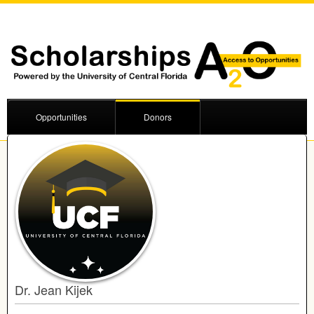
Opportunities
Donors
Dr. Jean Kijek