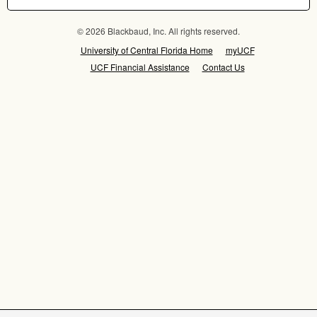
© 2026 Blackbaud, Inc. All rights reserved.
University of Central Florida Home
myUCF
UCF Financial Assistance
Contact Us