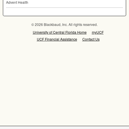
Advent Health
© 2026 Blackbaud, Inc. All rights reserved.
University of Central Florida Home
myUCF
UCF Financial Assistance
Contact Us