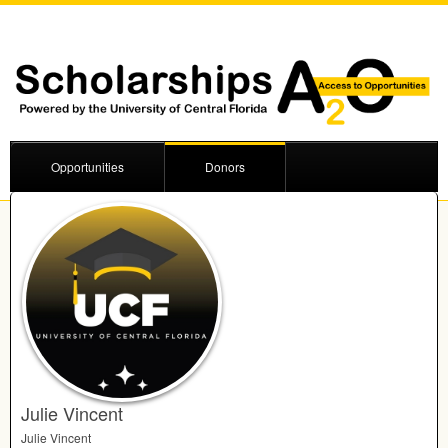
Opportunities
Donors
Julie Vincent
Julie Vincent