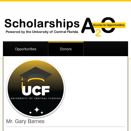
Opportunities
Donors
Mr. Gary Barnes