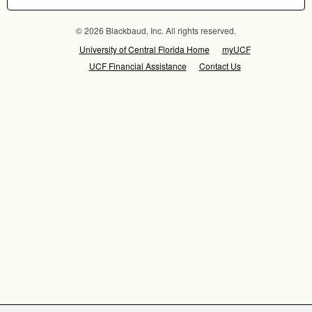
© 2026 Blackbaud, Inc. All rights reserved.
University of Central Florida Home
myUCF
UCF Financial Assistance
Contact Us