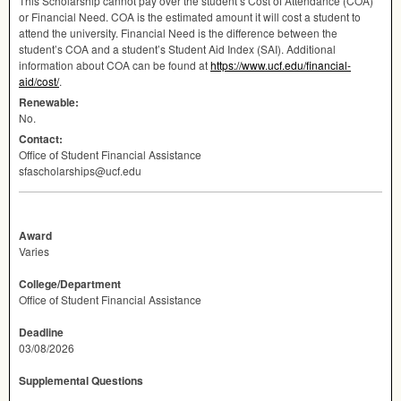
This Scholarship cannot pay over the student’s Cost of Attendance (
COA
)
or Financial Need.
COA
is the estimated amount it will cost a student to
attend the university. Financial Need is the difference between the
student’s
COA
and a student’s Student Aid Index (
SAI
). Additional
information about
COA
can be found at
https://www.ucf.edu/financial-
aid/cost/
.
Renewable:
No.
Contact:
Office of Student Financial Assistance
sfascholarships@ucf.edu
Award
Varies
College/Department
Office of Student Financial Assistance
Deadline
03/08/2026
Supplemental Questions