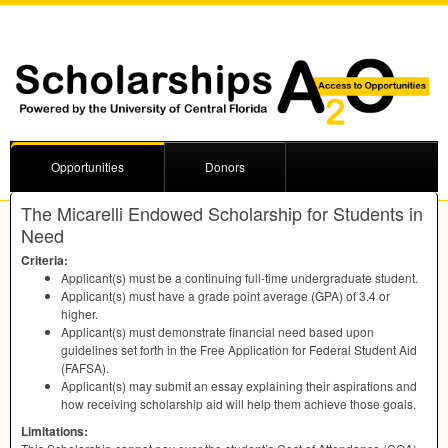
Opportunities
Donors
The Micarelli Endowed Scholarship for Students in
Need
Criteria:
Applicant(s) must be a continuing full-time undergraduate student.
Applicant(s) must have a grade point average (
GPA
) of 3.4 or
higher.
Applicant(s) must demonstrate financial need based upon
guidelines set forth in the Free Application for Federal Student Aid
(
FAFSA
).
Applicant(s) may submit an essay explaining their aspirations and
how receiving scholarship aid will help them achieve those goals.
Limitations: