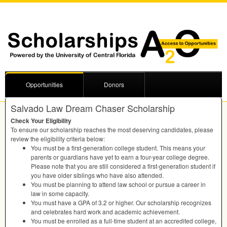
Opportunities
Donors
Salvado Law Dream Chaser Scholarship
Check Your Eligibility
To ensure our scholarship reaches the most deserving candidates, please
review the eligibility criteria below:
You must be a first-generation college student. This means your
parents or guardians have yet to earn a four-year college degree.
Please note that you are still considered a first-generation student if
you have older siblings who have also attended.
You must be planning to attend law school or pursue a career in
law in some capacity.
You must have a
GPA
of 3.2 or higher. Our scholarship recognizes
and celebrates hard work and academic achievement.
You must be enrolled as a full-time student at an accredited college,