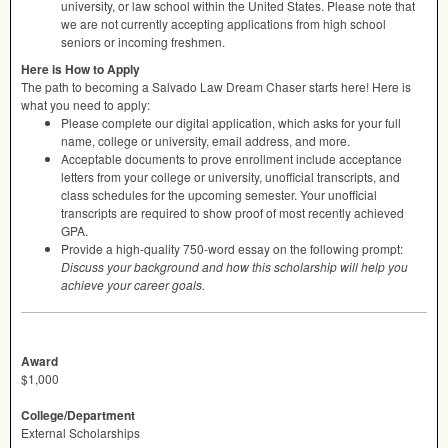
university, or law school within the United States. Please note that
we are not currently accepting applications from high school
seniors or incoming freshmen.
Here is How to Apply
The path to becoming a Salvado Law Dream Chaser starts here! Here is
what you need to apply:
Please complete our digital application, which asks for your full
name, college or university, email address, and more.
Acceptable documents to prove enrollment include acceptance
letters from your college or university, unofficial transcripts, and
class schedules for the upcoming semester. Your unofficial
transcripts are required to show proof of most recently achieved
GPA
.
Provide a high-quality 750-word essay on the following prompt:
Discuss your background and how this scholarship will help you
achieve your career goals.
Award
$1,000
College/Department
External Scholarships