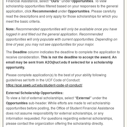
Financial Assistance, select
“Ours”
under
Opportunities
. To view
scholarship opportunities filtered based on your responses to the general
application, click
Recommended
under
Opportunities
. Please carefully
read the descriptions and only apply for those scholarships for which you
meet the basic criteria.
Note:
Recommended opportunities will only be available once you have
logged in and filled out the general application. Recommended
opportunities will only populate with current opportunities. Depending on
time of year, you may not see opportunities for your major.
The
Deadline
column indicates the deadline to complete the application to
receive consideration.
This is not the deadline to accept the award. An
email may be sent from A2O@ucf.edu if selected for a scholarship
opportunity.
Please complete application(s) to the best of your ability following
guidelines set forth in the
UCF
Code of Conduct:
https://scai.sswb.ucf.edu/student-code-of-conduct/
.
External Scholarship Opportunities:
To view a list of external scholarships, select
“External”
under the
Opportunities
sub-header. While efforts are made to vet scholarship
opportunities before posting, the Office of Student Financial Assistance
does not assume responsibility for external scholarships, or any
information requested. For questions regarding external scholarships,
please contact the organization offering the scholarship directly.