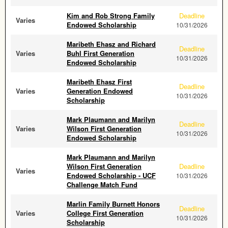
Kim and Rob Strong Family
Deadline
Varies
Endowed Scholarship
10/31/2026
Maribeth Ehasz and Richard
Deadline
Varies
Buhl First Generation
10/31/2026
Endowed Scholarship
Maribeth Ehasz First
Deadline
Varies
Generation Endowed
10/31/2026
Scholarship
Mark Plaumann and Marilyn
Deadline
Varies
Wilson First Generation
10/31/2026
Endowed Scholarship
Mark Plaumann and Marilyn
Wilson First Generation
Deadline
Varies
Endowed Scholarship - UCF
10/31/2026
Challenge Match Fund
Marlin Family Burnett Honors
Deadline
Varies
College First Generation
10/31/2026
Scholarship