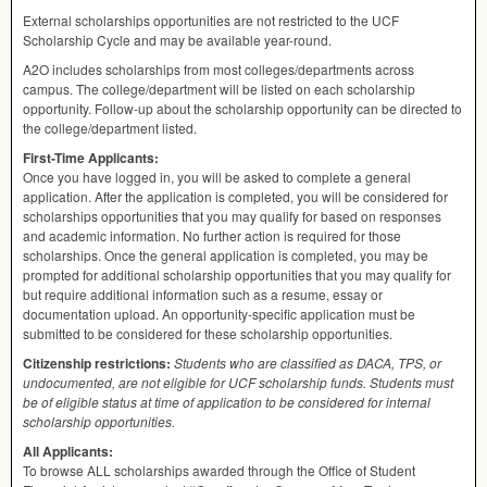
External scholarships opportunities are not restricted to the
UCF
Scholarship Cycle and may be available year-round.
A2O includes scholarships from most colleges/departments across
campus. The college/department will be listed on each scholarship
opportunity. Follow-up about the scholarship opportunity can be directed to
the college/department listed.
First-Time Applicants:
Once you have logged in, you will be asked to complete a general
application. After the application is completed, you will be considered for
scholarships opportunities that you may qualify for based on responses
and academic information. No further action is required for those
scholarships. Once the general application is completed, you may be
prompted for additional scholarship opportunities that you may qualify for
but require additional information such as a resume, essay or
documentation upload. An opportunity-specific application must be
submitted to be considered for these scholarship opportunities.
Citizenship restrictions:
Students who are classified as
DACA
,
TPS
, or
undocumented, are not eligible for
UCF
scholarship funds. Students must
be of eligible status at time of application to be considered for internal
scholarship opportunities.
All Applicants:
To browse
ALL
scholarships awarded through the Office of Student