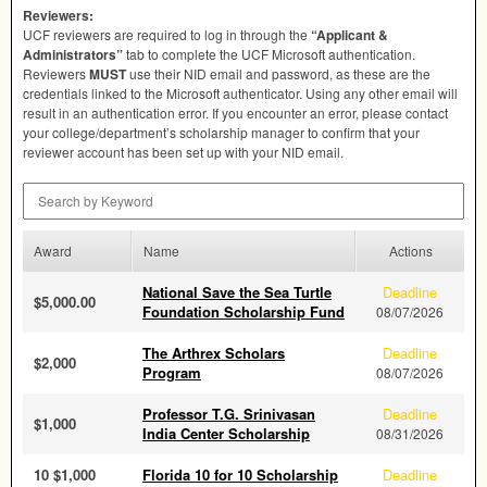
Reviewers:
UCF
reviewers are required to log in through the
“Applicant &
Administrators”
tab to complete the
UCF
Microsoft authentication.
Reviewers
MUST
use their
NID
email and password, as these are the
credentials linked to the Microsoft authenticator. Using any other email will
result in an authentication error. If you encounter an error, please contact
your college/department’s scholarship manager to confirm that your
reviewer account has been set up with your
NID
email.
Search by Keyword
Award
Name
Actions
National Save the Sea Turtle
Deadline
$5,000.00
Foundation Scholarship Fund
08/07/2026
The Arthrex Scholars
Deadline
$2,000
Program
08/07/2026
Professor T.G. Srinivasan
Deadline
$1,000
India Center Scholarship
08/31/2026
10 $1,000
Florida 10 for 10 Scholarship
Deadline