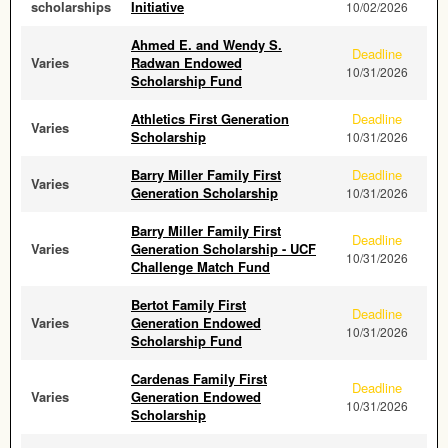
scholarships
Initiative
10/02/2026
Ahmed E. and Wendy S.
Deadline
Varies
Radwan Endowed
10/31/2026
Scholarship Fund
Athletics First Generation
Deadline
Varies
Scholarship
10/31/2026
Barry Miller Family First
Deadline
Varies
Generation Scholarship
10/31/2026
Barry Miller Family First
Deadline
Varies
Generation Scholarship - UCF
10/31/2026
Challenge Match Fund
Bertot Family First
Deadline
Varies
Generation Endowed
10/31/2026
Scholarship Fund
Cardenas Family First
Deadline
Varies
Generation Endowed
10/31/2026
Scholarship