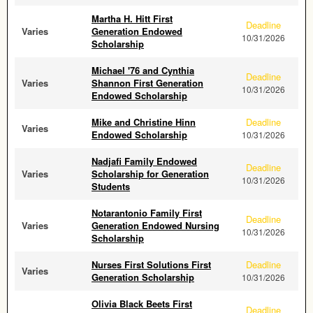
Martha H. Hitt First
Deadline
Varies
Generation Endowed
10/31/2026
Scholarship
Michael '76 and Cynthia
Deadline
Varies
Shannon First Generation
10/31/2026
Endowed Scholarship
Mike and Christine Hinn
Deadline
Varies
Endowed Scholarship
10/31/2026
Nadjafi Family Endowed
Deadline
Varies
Scholarship for Generation
10/31/2026
Students
Notarantonio Family First
Deadline
Varies
Generation Endowed Nursing
10/31/2026
Scholarship
Nurses First Solutions First
Deadline
Varies
Generation Scholarship
10/31/2026
Olivia Black Beets First
Deadline