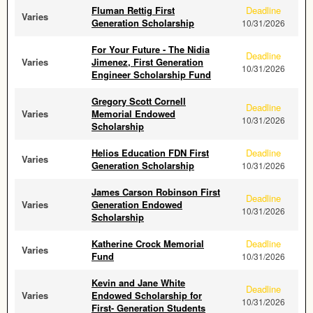
Fluman Rettig First
Deadline
Varies
Generation Scholarship
10/31/2026
For Your Future - The Nidia
Deadline
Varies
Jimenez, First Generation
10/31/2026
Engineer Scholarship Fund
Gregory Scott Cornell
Deadline
Varies
Memorial Endowed
10/31/2026
Scholarship
Helios Education FDN First
Deadline
Varies
Generation Scholarship
10/31/2026
James Carson Robinson First
Deadline
Varies
Generation Endowed
10/31/2026
Scholarship
Katherine Crock Memorial
Deadline
Varies
Fund
10/31/2026
Kevin and Jane White
Deadline
Varies
Endowed Scholarship for
10/31/2026
First- Generation Students