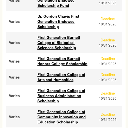
Varies
Generation Endowed
10/31/2026
Scholarship Fund
Dr. Gordon Chavis First
Deadline
Varies
Generation Endowed
10/31/2026
Scholarship
First Generation Burnett
Deadline
Varies
College of Biological
10/31/2026
Sciences Scholarship
First Generation Burnett
Deadline
Varies
Honors College Scholarship
10/31/2026
First Generation College of
Deadline
Varies
Arts and Humanities
10/31/2026
First Generation College of
Deadline
Varies
Business Administration
10/31/2026
Scholarship
First Generation College of
Deadline
Varies
Community Innovation and
10/31/2026
Education Scholarship