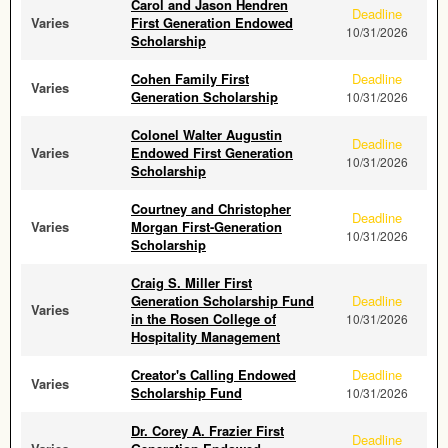
Carol and Jason Hendren
Deadline
Varies
First Generation Endowed
10/31/2026
Scholarship
Cohen Family First
Deadline
Varies
Generation Scholarship
10/31/2026
Colonel Walter Augustin
Deadline
Varies
Endowed First Generation
10/31/2026
Scholarship
Courtney and Christopher
Deadline
Varies
Morgan First-Generation
10/31/2026
Scholarship
Craig S. Miller First
Generation Scholarship Fund
Deadline
Varies
in the Rosen College of
10/31/2026
Hospitality Management
Creator's Calling Endowed
Deadline
Varies
Scholarship Fund
10/31/2026
Dr. Corey A. Frazier First
Deadline