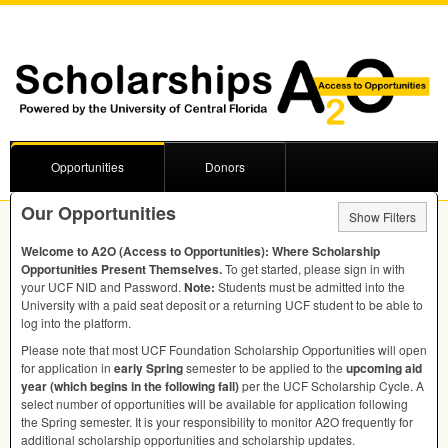
Opportunities
Donors
Our Opportunities
Show Filters
Welcome to A2O (Access to Opportunities): Where Scholarship
Opportunities Present Themselves.
To get started, please sign in with
your
UCF
NID
and Password.
Note:
Students must be admitted into the
University with a paid seat deposit or a returning
UCF
student to be able to
log into the platform.
Please note that most
UCF
Foundation Scholarship Opportunities will open
for application in
early Spring
semester to be applied to the
upcoming aid
year (which begins in the following fall)
per the
UCF
Scholarship Cycle. A
select number of opportunities will be available for application following
the Spring semester. It is your responsibility to monitor A2O frequently for
additional scholarship opportunities and scholarship updates.