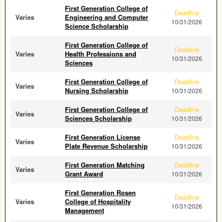
First Generation College of
Deadline
Varies
Engineering and Computer
10/31/2026
Science Scholarship
First Generation College of
Deadline
Varies
Health Professions and
10/31/2026
Sciences
First Generation College of
Deadline
Varies
Nursing Scholarship
10/31/2026
First Generation College of
Deadline
Varies
Sciences Scholarship
10/31/2026
First Generation License
Deadline
Varies
Plate Revenue Scholarship
10/31/2026
First Generation Matching
Deadline
Varies
Grant Award
10/31/2026
First Generation Rosen
Deadline
Varies
College of Hospitality
10/31/2026
Management