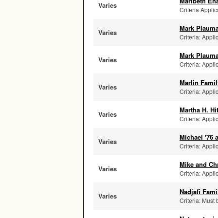
Maribeth Eh
Varies
Criteria Applic
Mark Plauma
Varies
Criteria: Appli
Mark Plauma
Varies
Criteria: Appli
Marlin Famil
Varies
Criteria: Appli
Martha H. Hi
Varies
Criteria: Appli
Michael '76
Varies
Criteria: Appli
Mike and Ch
Varies
Criteria: Appli
Nadjafi Fam
Varies
Criteria: Must 