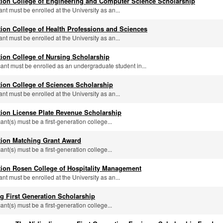
tion College of Engineering and Computer Science Scholarship
ant must be enrolled at the University as an...
tion College of Health Professions and Sciences
ant must be enrolled at the University as an...
tion College of Nursing Scholarship
icant must be enrolled as an undergraduate student in...
tion College of Sciences Scholarship
ant must be enrolled at the University as an...
tion License Plate Revenue Scholarship
cant(s) must be a first-generation college...
tion Matching Grant Award
cant(s) must be a first-generation college...
tion Rosen College of Hospitality Management
ant must be enrolled at the University as an...
g First Generation Scholarship
cant(s) must be a first-generation college...