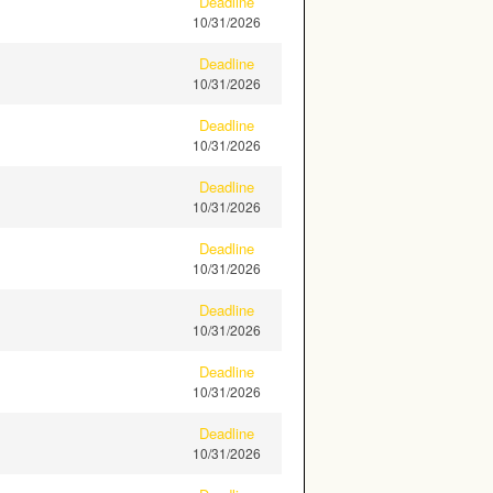
Deadline
10/31/2026
Deadline
10/31/2026
Deadline
10/31/2026
Deadline
10/31/2026
Deadline
10/31/2026
Deadline
10/31/2026
Deadline
10/31/2026
Deadline
10/31/2026