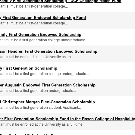
 Family First Generation Scholarship - UCF Challenge Match Fund
cant(s) must be a first-generation college...
ly First Generation Endowed Scholarship Fund
cant(s) must be a first-generation college...
mily First Generation Endowed Scholarship
cant must be a first-generation college undergraduate...
ason Hendren First Generation Endowed Scholarship
cant must be enrolled at the University as an...
 First Generation Scholarship
icant must be a first-generation college undergraduate...
ter Augustin Endowed First Generation Scholarship
cant must be a first-generation undergraduate...
 Christopher Morgan First-Generation Scholarship
cant must be a first-generation student. Applicant...
ler First Generation Scholarship Fund in the Rosen College of Hospital
cant must be enrolled at the University as a full-time...