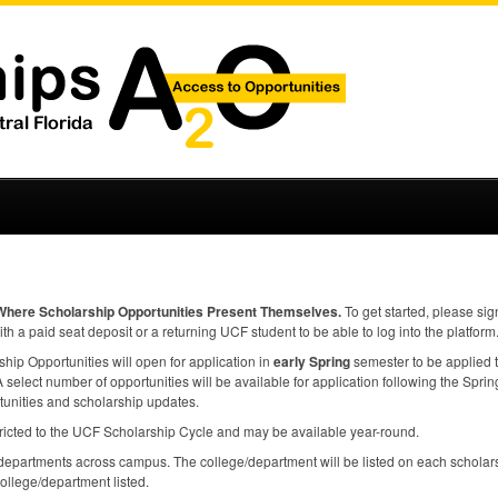
Where Scholarship Opportunities Present Themselves.
To get started, please sig
ith a paid seat deposit or a returning
UCF
student to be able to log into the platform
ip Opportunities will open for application in
early Spring
semester to be applied 
select number of opportunities will be available for application following the Spring 
tunities and scholarship updates.
ricted to the
UCF
Scholarship Cycle and may be available year-round.
epartments across campus. The college/department will be listed on each scholars
college/department listed.