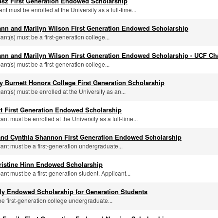
asz First Generation Endowed Scholarship
ant must be enrolled at the University as a full-time...
nn and Marilyn Wilson First Generation Endowed Scholarship
cant(s) must be a first-generation college...
nn and Marilyn Wilson First Generation Endowed Scholarship - UCF Ch
cant(s) must be a first-generation college...
y Burnett Honors College First Generation Scholarship
cant(s) must be enrolled at the University as an...
tt First Generation Endowed Scholarship
cant must be enrolled at the University as a full-time...
 and Cynthia Shannon First Generation Endowed Scholarship
cant must be a first-generation undergraduate...
ristine Hinn Endowed Scholarship
cant must be a first-generation student. Applicant...
ily Endowed Scholarship for Generation Students
be first-generation college undergraduate...