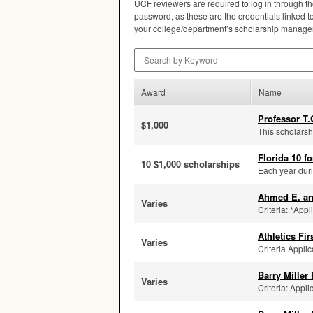
UCF
reviewers are required to log in through t
password, as these are the credentials linked to 
your college/department’s scholarship manager 
Search by Keyword
Award
Name
Professor T.
$1,000
This scholarsh
Florida 10 fo
10 $1,000 scholarships
Each year duri
Ahmed E. a
Varies
Criteria: *Appl
Athletics Fi
Varies
Criteria Applic
Barry Miller
Varies
Criteria: Appli