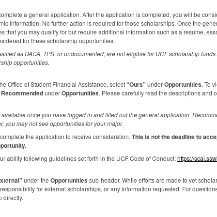
omplete a general application. After the application is completed, you will be consi
c information. No further action is required for those scholarships. Once the gene
es that you may qualify for but require additional information such as a resume, es
nsidered for these scholarship opportunities.
ssified as
DACA
,
TPS
, or undocumented, are not eligible for
UCF
scholarship funds. 
rship opportunities.
e Office of Student Financial Assistance, select
“Ours”
under
Opportunities
. To v
k
Recommended
under
Opportunities
. Please carefully read the descriptions and 
available once you have logged in and filled out the general application. Recomme
r, you may not see opportunities for your major.
complete the application to receive consideration.
This is not the deadline to ac
portunity.
r ability following guidelines set forth in the
UCF
Code of Conduct:
https://scai.ss
xternal”
under the
Opportunities
sub-header. While efforts are made to vet scholars
sponsibility for external scholarships, or any information requested. For question
 directly.