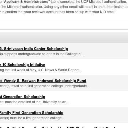
he
“Applicant & Administrators”
tab to complete the
UCF
Microsoft authentication
the Microsoft authenticator. Using any other email will result in an authentication er
to confirm that your reviewer account has been set up with your
NID
email.
G. Srinivasan India Center Scholarship
ip supports undergraduate students in the College of...
r 10 Scholarship Initiative
ng the first week of May, U.S. News & World Report...
nd Wendy S. Radwan Endowed Scholarship Fund
icant(s) must be a first generation college undergraduate...
rst Generation Scholarship
ant must be enrolled at the University as an...
 Family First Generation Scholarship
cant(s) must be a first-generation college...