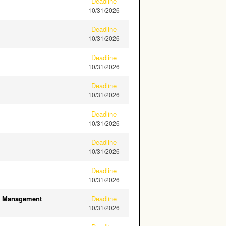
Deadline
10/31/2026
Deadline
10/31/2026
Deadline
10/31/2026
Deadline
10/31/2026
Deadline
10/31/2026
Deadline
10/31/2026
Deadline
10/31/2026
ity Management
Deadline
10/31/2026