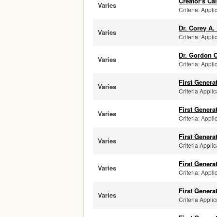
Creator's C
Varies
Criteria: Appli
Dr. Corey A.
Varies
Criteria: Appli
Dr. Gordon 
Varies
Criteria: Appli
First Genera
Varies
Criteria Applic
First Genera
Varies
Criteria: Appli
First Genera
Varies
Criteria Applic
First Genera
Varies
Criteria: Appli
First Genera
Varies
Criteria Applic