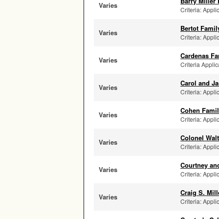
Barry Miller
Varies
Criteria: Appli
Bertot Fami
Varies
Criteria: Appli
Cardenas Fa
Varies
Criteria Appli
Carol and J
Varies
Criteria: Appli
Cohen Family
Varies
Criteria: Appl
Colonel Wal
Varies
Criteria: Appli
Courtney and
Varies
Criteria: Appli
Craig S. Mil
Varies
Criteria: Appli