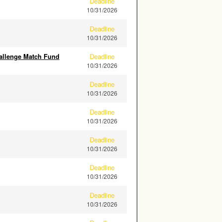
Deadline
10/31/2026
Deadline
10/31/2026
allenge Match Fund
Deadline
10/31/2026
Deadline
10/31/2026
Deadline
10/31/2026
Deadline
10/31/2026
Deadline
10/31/2026
Deadline
10/31/2026