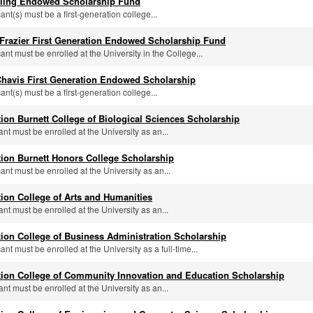
alling Endowed Scholarship Fund
cant(s) must be a first-generation college...
 Frazier First Generation Endowed Scholarship Fund
cant must be enrolled at the University in the College...
Chavis First Generation Endowed Scholarship
cant(s) must be a first-generation college...
tion Burnett College of Biological Sciences Scholarship
ant must be enrolled at the University as an...
tion Burnett Honors College Scholarship
cant must be enrolled at the University as an...
tion College of Arts and Humanities
ant must be enrolled at the University as an...
tion College of Business Administration Scholarship
cant must be enrolled at the University as a full-time...
tion College of Community Innovation and Education Scholarship
ant must be enrolled at the University as an...