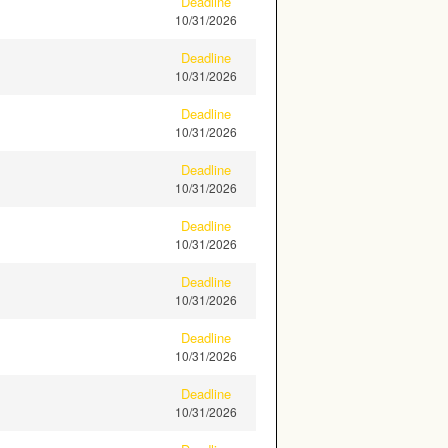
Deadline
10/31/2026
Deadline
10/31/2026
Deadline
10/31/2026
Deadline
10/31/2026
Deadline
10/31/2026
Deadline
10/31/2026
Deadline
10/31/2026
Deadline
10/31/2026