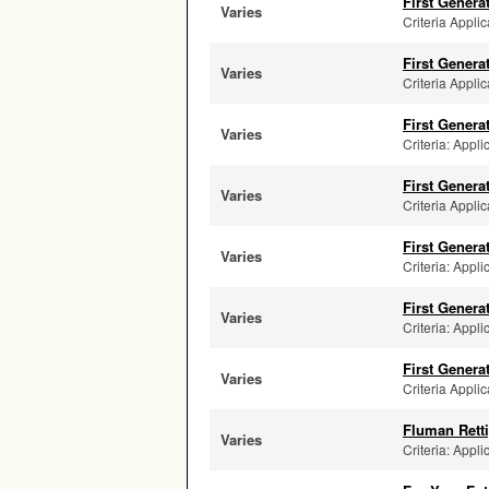
First Genera
Varies
Criteria Applic
First Genera
Varies
Criteria Applic
First Genera
Varies
Criteria: Appl
First Genera
Varies
Criteria Applic
First Genera
Varies
Criteria: Appli
First Genera
Varies
Criteria: Appli
First Genera
Varies
Criteria Applic
Fluman Retti
Varies
Criteria: Appli