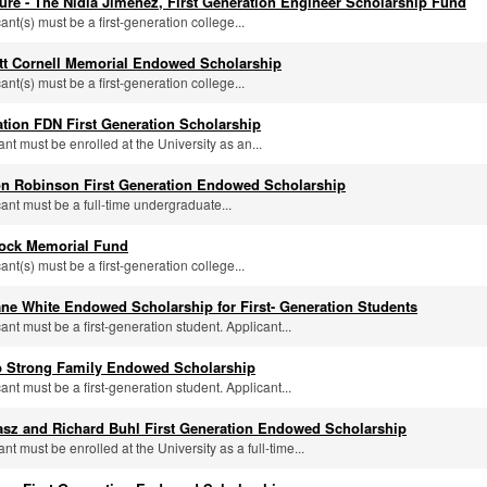
ure - The Nidia Jimenez, First Generation Engineer Scholarship Fund
cant(s) must be a first-generation college...
tt Cornell Memorial Endowed Scholarship
cant(s) must be a first-generation college...
tion FDN First Generation Scholarship
ant must be enrolled at the University as an...
n Robinson First Generation Endowed Scholarship
cant must be a full-time undergraduate...
rock Memorial Fund
cant(s) must be a first-generation college...
ne White Endowed Scholarship for First- Generation Students
cant must be a first-generation student. Applicant...
 Strong Family Endowed Scholarship
cant must be a first-generation student. Applicant...
asz and Richard Buhl First Generation Endowed Scholarship
ant must be enrolled at the University as a full-time...