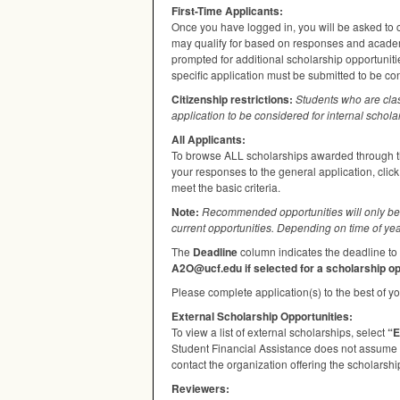
First-Time Applicants:
Once you have logged in, you will be asked to c
may qualify for based on responses and academi
prompted for additional scholarship opportuniti
specific application must be submitted to be co
Citizenship restrictions:
Students who are cla
application to be considered for internal schola
All Applicants:
To browse
ALL
scholarships awarded through th
your responses to the general application, clic
meet the basic criteria.
Note:
Recommended opportunities will only be 
current opportunities. Depending on time of yea
The
Deadline
column indicates the deadline to 
A2O@ucf.edu if selected for a scholarship op
Please complete application(s) to the best of you
External Scholarship Opportunities:
To view a list of external scholarships, select
“E
Student Financial Assistance does not assume re
contact the organization offering the scholarship
Reviewers: