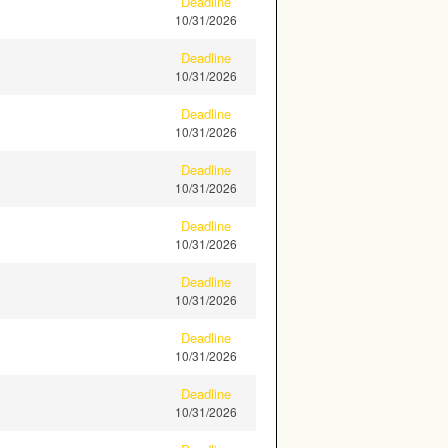
Deadline
10/31/2026
Deadline
10/31/2026
Deadline
10/31/2026
Deadline
10/31/2026
Deadline
10/31/2026
Deadline
10/31/2026
Deadline
10/31/2026
Deadline
10/31/2026