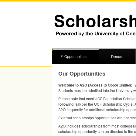
Opportunities
Donors
Our Opportunities
Welcome to A2O (Access to Opportunities): 
Students must be admitted into the University w
Please note that most
UCF
Foundation Scholarsh
following fall)
per the
UCF
Scholarship Cycle. A 
A2O frequently for additional scholarship oppor
External scholarships opportunities are not rest
A2O includes scholarships from most colleges/d
scholarship opportunity can be directed to the 