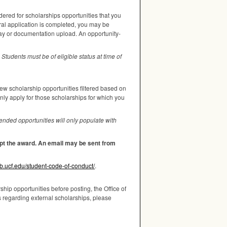
dered for scholarships opportunities that you
ral application is completed, you may be
say or documentation upload. An opportunity-
Students must be of eligible status at time of
iew scholarship opportunities filtered based on
only apply for those scholarships for which you
nded opportunities will only populate with
cept the award. An email may be sent from
wb.ucf.edu/student-code-of-conduct/
.
hip opportunities before posting, the Office of
s regarding external scholarships, please