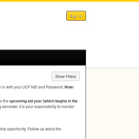
Sign In
Show Filters
n in with your
UCF
NID
and Password.
Note:
.
to the
upcoming aid year (which begins in the
semester. It is your responsibility to monitor
hip opportunity. Follow-up about the