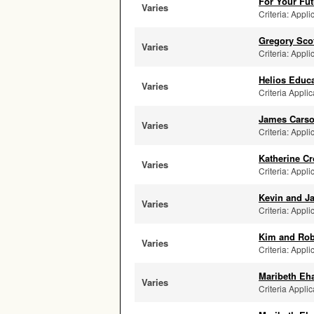
For Your Fut
Varies
Criteria: Appli
Gregory Sco
Varies
Criteria: Appli
Helios Educa
Varies
Criteria Applic
James Carso
Varies
Criteria: Appli
Katherine C
Varies
Criteria: Appli
Kevin and Ja
Varies
Criteria: Appli
Kim and Rob
Varies
Criteria: Appli
Maribeth Eh
Varies
Criteria Applic