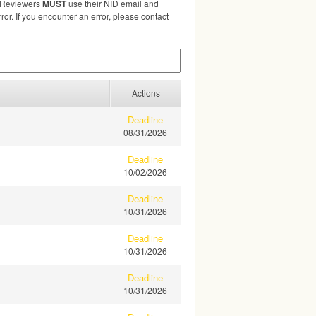
. Reviewers
MUST
use their
NID
email and
ror. If you encounter an error, please contact
Actions
Deadline
08/31/2026
Deadline
10/02/2026
Deadline
10/31/2026
Deadline
10/31/2026
Deadline
10/31/2026