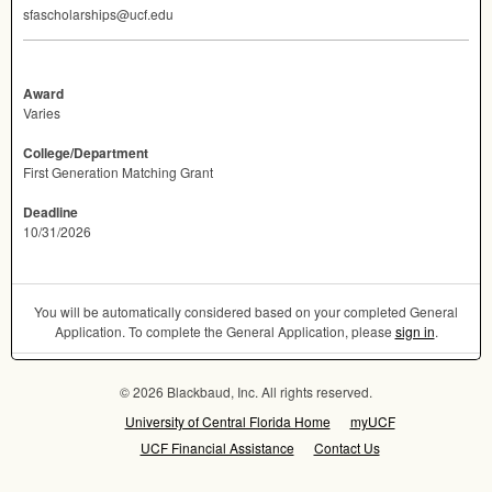
sfascholarships@ucf.edu
Award
Varies
College/Department
First Generation Matching Grant
Deadline
10/31/2026
You will be automatically considered based on your completed General
Application. To complete the General Application, please
sign in
.
© 2026 Blackbaud, Inc. All rights reserved.
University of Central Florida Home
myUCF
UCF Financial Assistance
Contact Us