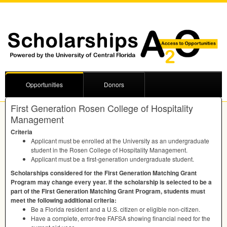
Opportunities
Donors
First Generation Rosen College of Hospitality
Management
Criteria
Applicant must be enrolled at the University as an undergraduate
student in the Rosen College of Hospitality Management.
Applicant must be a first-generation undergraduate student.
Scholarships considered for the First Generation Matching Grant
Program may change every year. If the scholarship is selected to be a
part of the First Generation Matching Grant Program, students must
meet the following additional criteria:
Be a Florida resident and a U.S. citizen or eligible non-citizen.
Have a complete, error-free
FAFSA
showing financial need for the