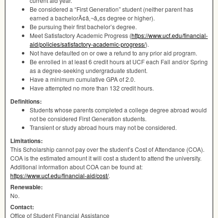
current aid year.
Be considered a “First Generation” student (neither parent has
earned a bachelorÃ¢â‚¬â„¢s degree or higher).
Be pursuing their first bachelor’s degree.
Meet Satisfactory Academic Progress (
https://www.ucf.edu/financial-
aid/policies/satisfactory-academic-progress/
).
Not have defaulted on or owe a refund to any prior aid program.
Be enrolled in at least 6 credit hours at
UCF
each Fall and/or Spring
as a degree-seeking undergraduate student.
Have a minimum cumulative
GPA
of 2.0.
Have attempted no more than 132 credit hours.
Definitions:
Students whose parents completed a college degree abroad would
not be considered First Generation students.
Transient or study abroad hours may not be considered.
Limitations:
This Scholarship cannot pay over the student’s Cost of Attendance (
COA
).
COA
is the estimated amount it will cost a student to attend the university.
Additional information about
COA
can be found at:
https://www.ucf.edu/financial-aid/cost/
.
Renewable:
No.
Contact:
Office of Student Financial Assistance