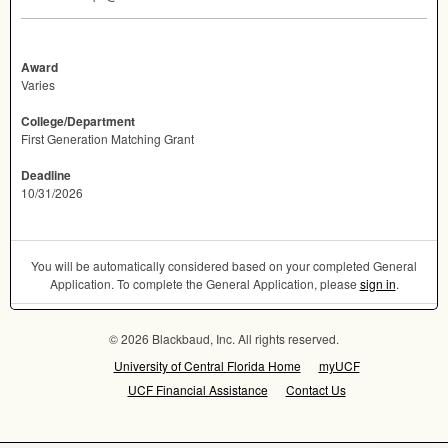
Award
Varies
College/Department
First Generation Matching Grant
Deadline
10/31/2026
You will be automatically considered based on your completed General
Application. To complete the General Application, please
sign in
.
© 2026 Blackbaud, Inc. All rights reserved.
University of Central Florida Home
myUCF
UCF Financial Assistance
Contact Us