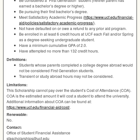
Be considered a “First Generation” student (neither parent has
earned a bachelor’s degree or higher).
Be pursuing their first bachelor’s degree.
Meet Satisfactory Academic Progress (
https://www.ucf.edu/financial-
aid/policies/satisfactory-academic-progress/
).
Not have defaulted on or owe a refund to any prior aid program.
Be enrolled in at least 6 credit hours at
UCF
each Fall and/or Spring
as a degree-seeking undergraduate student.
Have a minimum cumulative
GPA
of 2.0.
Have attempted no more than 132 credit hours.
Definitions:
Students whose parents completed a college degree abroad would
not be considered First Generation students.
Transient or study abroad hours may not be considered.
Limitations:
This Scholarship cannot pay over the student’s Cost of Attendance (
COA
).
COA
is the estimated amount it will cost a student to attend the university.
Additional information about
COA
can be found at:
https://www.ucf.edu/financial-aid/cost/
.
Renewable:
No.
Contact:
Office of Student Financial Assistance
sfascholarships@ucf.edu