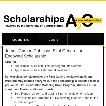
Opportunities
Donors
James Carson Robinson First Generation
Endowed Scholarship
Criteria:
Applicant must be a full-time undergraduate student.
Applicant must be a first-generation student.
Scholarships considered for the First Generation Matching Grant
Program may change every year. If the scholarship is selected to be a
part of the First Generation Matching Grant Program, students must
meet the following additional criteria:
Be a Florida resident and a U.S. citizen or eligible non-citizen.
Have a complete, error-free
FAFSA
showing financial need for the
current aid year.