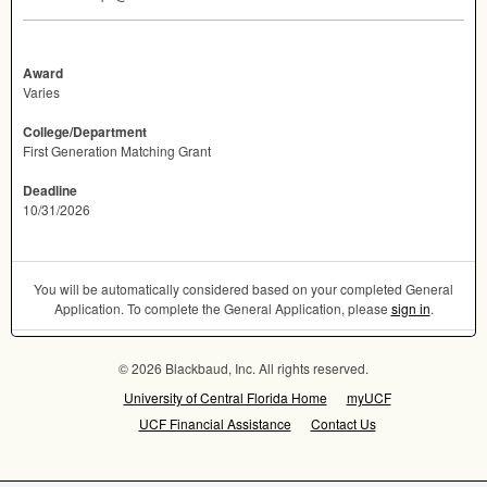
Award
Varies
College/Department
First Generation Matching Grant
Deadline
10/31/2026
You will be automatically considered based on your completed General
Application. To complete the General Application, please
sign in
.
© 2026 Blackbaud, Inc. All rights reserved.
University of Central Florida Home
myUCF
UCF Financial Assistance
Contact Us