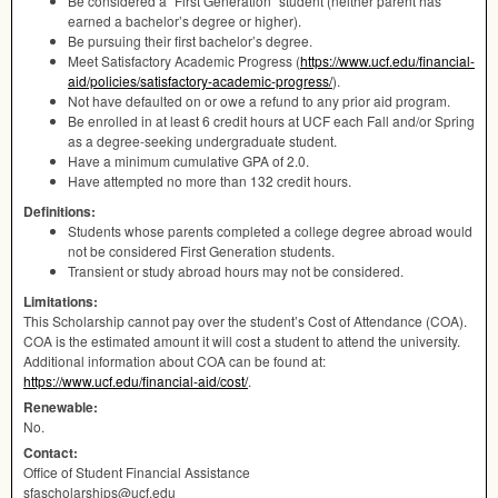
Be considered a “First Generation” student (neither parent has
earned a bachelor’s degree or higher).
Be pursuing their first bachelor’s degree.
Meet Satisfactory Academic Progress (
https://www.ucf.edu/financial-
aid/policies/satisfactory-academic-progress/
).
Not have defaulted on or owe a refund to any prior aid program.
Be enrolled in at least 6 credit hours at
UCF
each Fall and/or Spring
as a degree-seeking undergraduate student.
Have a minimum cumulative
GPA
of 2.0.
Have attempted no more than 132 credit hours.
Definitions:
Students whose parents completed a college degree abroad would
not be considered First Generation students.
Transient or study abroad hours may not be considered.
Limitations:
This Scholarship cannot pay over the student’s Cost of Attendance (
COA
).
COA
is the estimated amount it will cost a student to attend the university.
Additional information about
COA
can be found at:
https://www.ucf.edu/financial-aid/cost/
.
Renewable:
No.
Contact:
Office of Student Financial Assistance
sfascholarships@ucf.edu