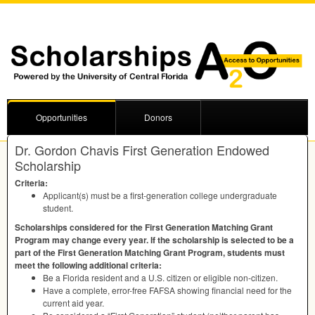
Opportunities
Donors
Dr. Gordon Chavis First Generation Endowed
Scholarship
Criteria:
Applicant(s) must be a first-generation college undergraduate
student.
Scholarships considered for the First Generation Matching Grant
Program may change every year. If the scholarship is selected to be a
part of the First Generation Matching Grant Program, students must
meet the following additional criteria:
Be a Florida resident and a U.S. citizen or eligible non-citizen.
Have a complete, error-free
FAFSA
showing financial need for the
current aid year.