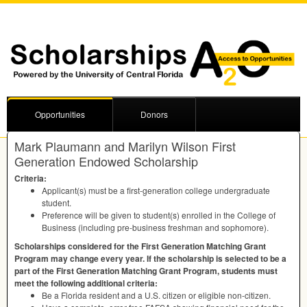
Opportunities
Donors
Mark Plaumann and Marilyn Wilson First
Generation Endowed Scholarship
Criteria:
Applicant(s) must be a first-generation college undergraduate
student.
Preference will be given to student(s) enrolled in the College of
Business (including pre-business freshman and sophomore).
Scholarships considered for the First Generation Matching Grant
Program may change every year. If the scholarship is selected to be a
part of the First Generation Matching Grant Program, students must
meet the following additional criteria:
Be a Florida resident and a U.S. citizen or eligible non-citizen.