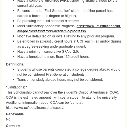
Have a complete, error-free
FAFSA
showing financial need for the
current aid year.
Be considered a “First Generation” student (neither parent has
earned a bachelor’s degree or higher).
Be pursuing their first bachelor’s degree.
Meet Satisfactory Academic Progress (
https://www.ucf.edu/financial-
aid/policies/satisfactory-academic-progress/
).
Not have defaulted on or owe a refund to any prior aid program.
Be enrolled in at least 6 credit hours at
UCF
each Fall and/or Spring
as a degree-seeking undergraduate student.
Have a minimum cumulative
GPA
of 2.0.
Have attempted no more than 132 credit hours.
Definitions:
Students whose parents completed a college degree abroad would
not be considered First Generation students.
Transient or study abroad hours may not be considered.
*Limitations: *
This Scholarship cannot pay over the student’s Cost of Attendance (
COA
).
COA
is the estimated amount it will cost a student to attend the university.
Additional information about
COA
can be found at:
https://www.ucf.edu/financial-aid/cost/.
Renewable:
No.
Contact: