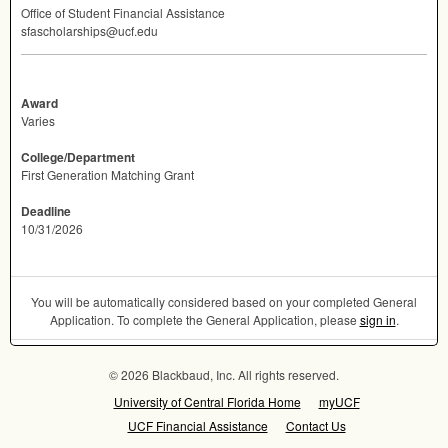
Office of Student Financial Assistance
sfascholarships@ucf.edu
Award
Varies
College/Department
First Generation Matching Grant
Deadline
10/31/2026
You will be automatically considered based on your completed General
Application. To complete the General Application, please
sign in
.
© 2026 Blackbaud, Inc. All rights reserved.
University of Central Florida Home
myUCF
UCF Financial Assistance
Contact Us