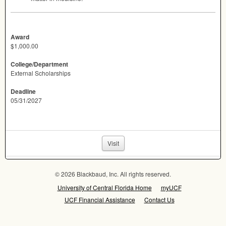
Award
$1,000.00
College/Department
External Scholarships
Deadline
05/31/2027
Visit
© 2026 Blackbaud, Inc. All rights reserved.
University of Central Florida Home
myUCF
UCF Financial Assistance
Contact Us