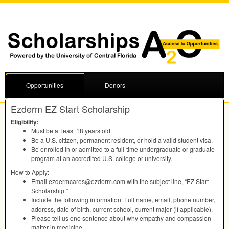
Opportunities
Donors
Ezderm EZ Start Scholarship
Eligibility:
Must be at least 18 years old.
Be a U.S. citizen, permanent resident, or hold a valid student visa.
Be enrolled in or admitted to a full-time undergraduate or graduate
program at an accredited U.S. college or university.
How to Apply:
Email ezdermcares@ezderm.com with the subject line, “EZ Start
Scholarship.”
Include the following information: Full name, email, phone number,
address, date of birth, current school, current major (if applicable).
Please tell us one sentence about why empathy and compassion
matter in medicine.