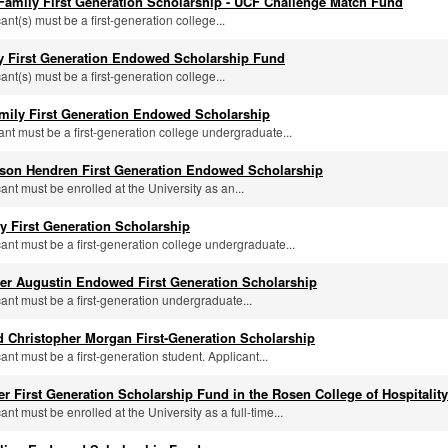
 Family First Generation Scholarship - UCF Challenge Match Fund
cant(s) must be a first-generation college...
ly First Generation Endowed Scholarship Fund
cant(s) must be a first-generation college...
mily First Generation Endowed Scholarship
cant must be a first-generation college undergraduate...
ason Hendren First Generation Endowed Scholarship
cant must be enrolled at the University as an...
 First Generation Scholarship
icant must be a first-generation college undergraduate...
ter Augustin Endowed First Generation Scholarship
cant must be a first-generation undergraduate...
 Christopher Morgan First-Generation Scholarship
cant must be a first-generation student. Applicant...
ler First Generation Scholarship Fund in the Rosen College of Hospital
cant must be enrolled at the University as a full-time...