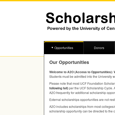
Opportunities
Donors
Our Opportunities
Welcome to A2O (Access to Opportunities): 
Students must be admitted into the University w
Please note that most
UCF
Foundation Scholarsh
following fall)
per the
UCF
Scholarship Cycle. A 
A2O frequently for additional scholarship oppor
External scholarships opportunities are not rest
A2O includes scholarships from most colleges/d
scholarship opportunity can be directed to the 