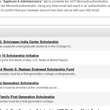
he
“Applicant & Administrators”
tab to complete the
UCF
Microsoft authentication
the Microsoft authenticator. Using any other email will result in an authentication er
to confirm that your reviewer account has been set up with your
NID
email.
G. Srinivasan India Center Scholarship
ip supports undergraduate students in the College of...
r 10 Scholarship Initiative
ng the first week of May, U.S. News & World Report...
nd Wendy S. Radwan Endowed Scholarship Fund
icant(s) must be a first generation college undergraduate...
rst Generation Scholarship
ant must be enrolled at the University as an...
 Family First Generation Scholarship
cant(s) must be a first-generation college...