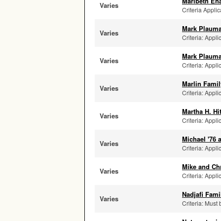
Maribeth Eh
Varies
Criteria Applic
Mark Plauma
Varies
Criteria: Appli
Mark Plauma
Varies
Criteria: Appli
Marlin Famil
Varies
Criteria: Appli
Martha H. Hi
Varies
Criteria: Appli
Michael '76
Varies
Criteria: Appli
Mike and Ch
Varies
Criteria: Appli
Nadjafi Fam
Varies
Criteria: Must 