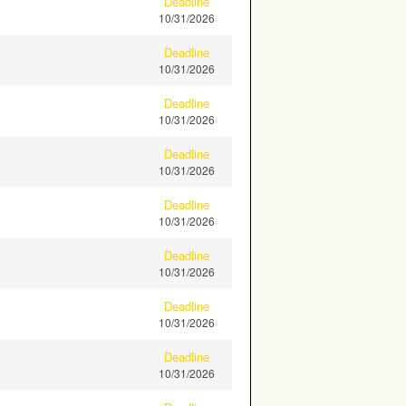
Deadline
10/31/2026
Deadline
10/31/2026
Deadline
10/31/2026
Deadline
10/31/2026
Deadline
10/31/2026
Deadline
10/31/2026
Deadline
10/31/2026
Deadline
10/31/2026