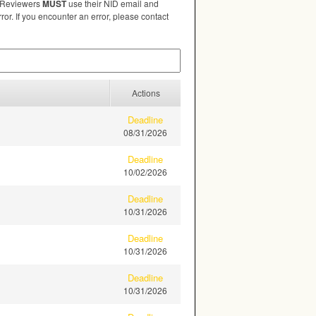
. Reviewers
MUST
use their
NID
email and
ror. If you encounter an error, please contact
Actions
Deadline
08/31/2026
Deadline
10/02/2026
Deadline
10/31/2026
Deadline
10/31/2026
Deadline
10/31/2026