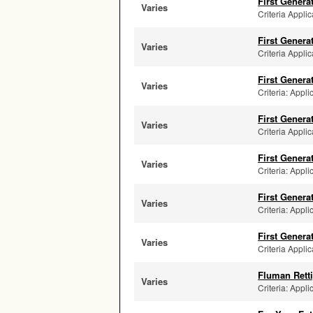
First Genera
Varies
Criteria Applic
First Genera
Varies
Criteria Applic
First Genera
Varies
Criteria: Appl
First Genera
Varies
Criteria Applic
First Genera
Varies
Criteria: Appli
First Genera
Varies
Criteria: Appli
First Genera
Varies
Criteria Applic
Fluman Retti
Varies
Criteria: Appli