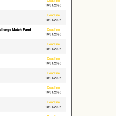
Deadline
10/31/2026
Deadline
10/31/2026
allenge Match Fund
Deadline
10/31/2026
Deadline
10/31/2026
Deadline
10/31/2026
Deadline
10/31/2026
Deadline
10/31/2026
Deadline
10/31/2026