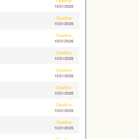
Deadline
10/31/2026
Deadline
10/31/2026
Deadline
10/31/2026
Deadline
10/31/2026
Deadline
10/31/2026
Deadline
10/31/2026
Deadline
10/31/2026
Deadline
10/31/2026