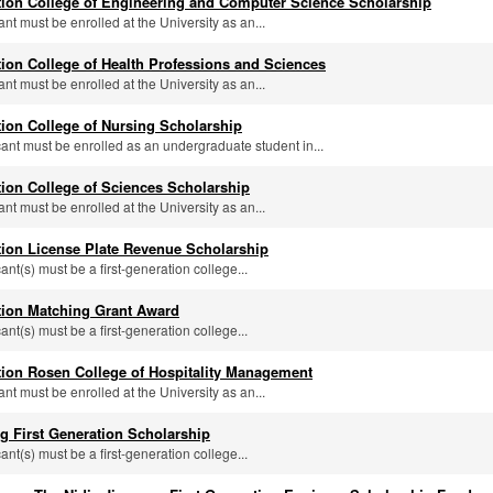
tion College of Engineering and Computer Science Scholarship
ant must be enrolled at the University as an...
tion College of Health Professions and Sciences
ant must be enrolled at the University as an...
tion College of Nursing Scholarship
icant must be enrolled as an undergraduate student in...
tion College of Sciences Scholarship
ant must be enrolled at the University as an...
tion License Plate Revenue Scholarship
cant(s) must be a first-generation college...
tion Matching Grant Award
cant(s) must be a first-generation college...
tion Rosen College of Hospitality Management
ant must be enrolled at the University as an...
g First Generation Scholarship
cant(s) must be a first-generation college...