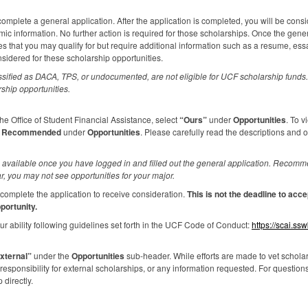
omplete a general application. After the application is completed, you will be consi
c information. No further action is required for those scholarships. Once the gene
es that you may qualify for but require additional information such as a resume, es
nsidered for these scholarship opportunities.
ssified as
DACA
,
TPS
, or undocumented, are not eligible for
UCF
scholarship funds. 
rship opportunities.
e Office of Student Financial Assistance, select
“Ours”
under
Opportunities
. To v
k
Recommended
under
Opportunities
. Please carefully read the descriptions and 
available once you have logged in and filled out the general application. Recomme
r, you may not see opportunities for your major.
complete the application to receive consideration.
This is not the deadline to ac
portunity.
r ability following guidelines set forth in the
UCF
Code of Conduct:
https://scai.ss
xternal”
under the
Opportunities
sub-header. While efforts are made to vet scholars
sponsibility for external scholarships, or any information requested. For question
 directly.