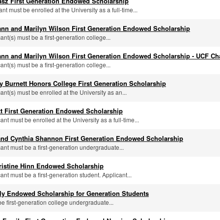
asz First Generation Endowed Scholarship
ant must be enrolled at the University as a full-time...
nn and Marilyn Wilson First Generation Endowed Scholarship
cant(s) must be a first-generation college...
nn and Marilyn Wilson First Generation Endowed Scholarship - UCF Ch
cant(s) must be a first-generation college...
y Burnett Honors College First Generation Scholarship
cant(s) must be enrolled at the University as an...
tt First Generation Endowed Scholarship
cant must be enrolled at the University as a full-time...
 and Cynthia Shannon First Generation Endowed Scholarship
cant must be a first-generation undergraduate...
ristine Hinn Endowed Scholarship
cant must be a first-generation student. Applicant...
ily Endowed Scholarship for Generation Students
be first-generation college undergraduate...