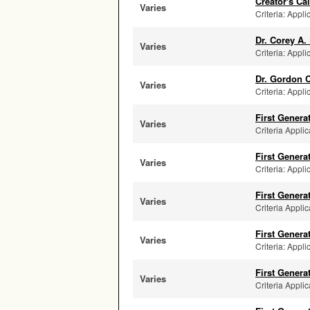
Creator's C
Varies
Criteria: Appli
Dr. Corey A.
Varies
Criteria: Appli
Dr. Gordon 
Varies
Criteria: Appli
First Genera
Varies
Criteria Applic
First Genera
Varies
Criteria: Appli
First Genera
Varies
Criteria Applic
First Genera
Varies
Criteria: Appli
First Genera
Varies
Criteria Applic