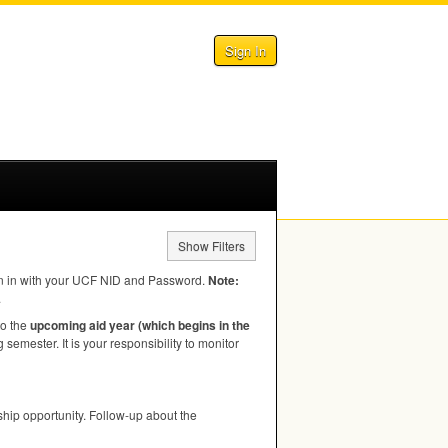
Sign In
Show Filters
n in with your
UCF
NID
and Password.
Note:
.
to the
upcoming aid year (which begins in the
semester. It is your responsibility to monitor
hip opportunity. Follow-up about the