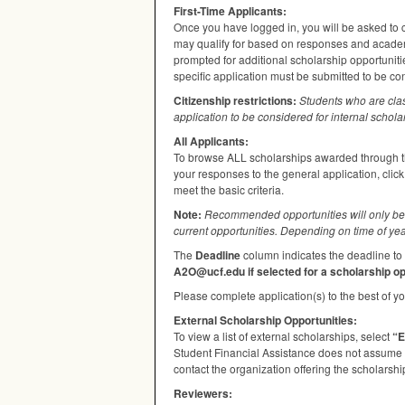
First-Time Applicants:
Once you have logged in, you will be asked to c
may qualify for based on responses and academi
prompted for additional scholarship opportuniti
specific application must be submitted to be co
Citizenship restrictions:
Students who are cla
application to be considered for internal schola
All Applicants:
To browse
ALL
scholarships awarded through th
your responses to the general application, clic
meet the basic criteria.
Note:
Recommended opportunities will only be 
current opportunities. Depending on time of yea
The
Deadline
column indicates the deadline to 
A2O@ucf.edu if selected for a scholarship op
Please complete application(s) to the best of you
External Scholarship Opportunities:
To view a list of external scholarships, select
“E
Student Financial Assistance does not assume re
contact the organization offering the scholarship
Reviewers: