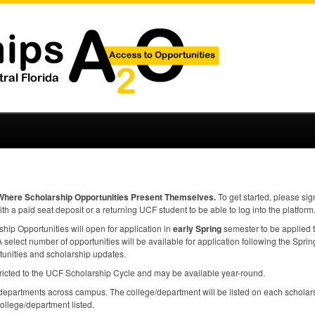
Where Scholarship Opportunities Present Themselves.
To get started, please sig
ith a paid seat deposit or a returning
UCF
student to be able to log into the platform
ip Opportunities will open for application in
early Spring
semester to be applied 
select number of opportunities will be available for application following the Spring 
tunities and scholarship updates.
ricted to the
UCF
Scholarship Cycle and may be available year-round.
epartments across campus. The college/department will be listed on each scholars
college/department listed.