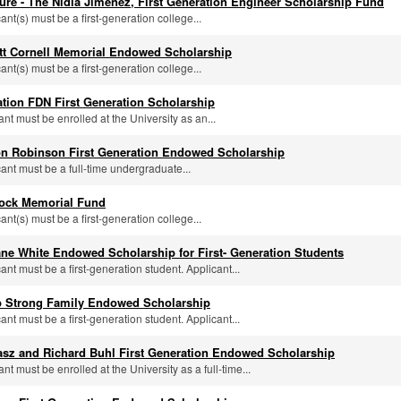
ure - The Nidia Jimenez, First Generation Engineer Scholarship Fund
cant(s) must be a first-generation college...
tt Cornell Memorial Endowed Scholarship
cant(s) must be a first-generation college...
tion FDN First Generation Scholarship
ant must be enrolled at the University as an...
n Robinson First Generation Endowed Scholarship
cant must be a full-time undergraduate...
rock Memorial Fund
cant(s) must be a first-generation college...
ne White Endowed Scholarship for First- Generation Students
cant must be a first-generation student. Applicant...
 Strong Family Endowed Scholarship
cant must be a first-generation student. Applicant...
asz and Richard Buhl First Generation Endowed Scholarship
ant must be enrolled at the University as a full-time...