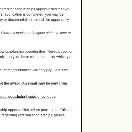
dered for scholarships opportunities that you
ral application is completed, you may be
say or documentation upload. An opportunity-
Students must be of eligible status at time of
iew scholarship opportunities filtered based on
only apply for those scholarships for which you
nded opportunities will only populate with
cept the award. An email may be sent from
wb.ucf.edu/student-code-of-conduct/
.
hip opportunities before posting, the Office of
s regarding external scholarships, please