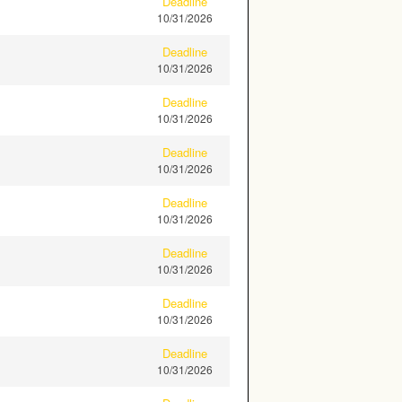
Deadline
10/31/2026
Deadline
10/31/2026
Deadline
10/31/2026
Deadline
10/31/2026
Deadline
10/31/2026
Deadline
10/31/2026
Deadline
10/31/2026
Deadline
10/31/2026