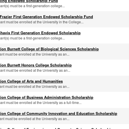
alling Endowed Scholarship Fund
cant(s) must be a first-generation college...
 Frazier First Generation Endowed Scholarship Fund
cant must be enrolled at the University in the College...
Chavis First Generation Endowed Scholarship
cant(s) must be a first-generation college...
tion Burnett College of Biological Sciences Scholarship
ant must be enrolled at the University as an...
tion Burnett Honors College Scholarship
cant must be enrolled at the University as an...
tion College of Arts and Humanities
ant must be enrolled at the University as an...
tion College of Business Administration Scholarship
cant must be enrolled at the University as a full-time...
tion College of Community Innovation and Education Scholarship
ant must be enrolled at the University as an...