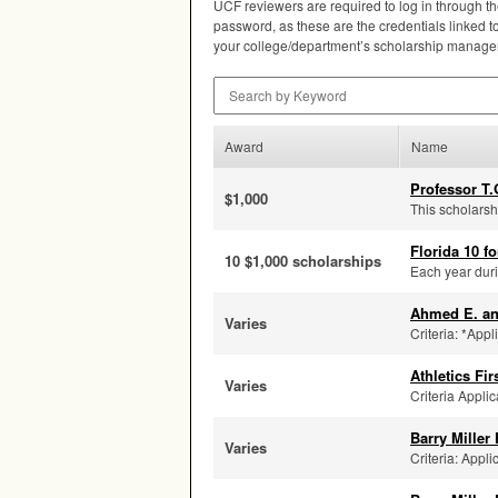
UCF
reviewers are required to log in through t
password, as these are the credentials linked to 
your college/department’s scholarship manager 
Search by Keyword
Award
Name
Professor T.
$1,000
This scholarsh
Florida 10 fo
10 $1,000 scholarships
Each year duri
Ahmed E. a
Varies
Criteria: *Appl
Athletics Fi
Varies
Criteria Applic
Barry Miller
Varies
Criteria: Appli