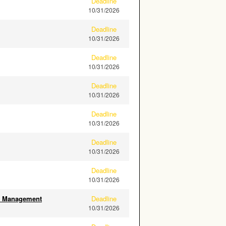
Deadline
10/31/2026
Deadline
10/31/2026
Deadline
10/31/2026
Deadline
10/31/2026
Deadline
10/31/2026
Deadline
10/31/2026
Deadline
10/31/2026
ity Management
Deadline
10/31/2026