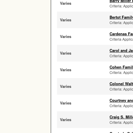
Barry Miller
Varies
Criteria: Appli
Bertot Fami
Varies
Criteria: Appli
Cardenas Fa
Varies
Criteria Appli
Carol and J
Varies
Criteria: Appli
Cohen Family
Varies
Criteria: Appl
Colonel Wal
Varies
Criteria: Appli
Courtney and
Varies
Criteria: Appli
Craig S. Mil
Varies
Criteria: Appli