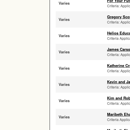
For Your Fut
Varies
Criteria: Appli
Gregory Sco
Varies
Criteria: Appli
Helios Educa
Varies
Criteria Applic
James Carso
Varies
Criteria: Appli
Katherine C
Varies
Criteria: Appli
Kevin and Ja
Varies
Criteria: Appli
Kim and Rob
Varies
Criteria: Appli
Maribeth Eh
Varies
Criteria Applic