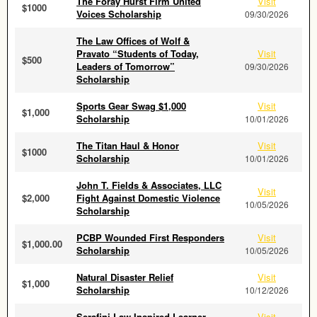
The Foray Hurst Firm United
Visit
$1000
Voices Scholarship
09/30/2026
The Law Offices of Wolf &
Pravato “Students of Today,
Visit
$500
Leaders of Tomorrow”
09/30/2026
Scholarship
Sports Gear Swag $1,000
Visit
$1,000
Scholarship
10/01/2026
The Titan Haul & Honor
Visit
$1000
Scholarship
10/01/2026
John T. Fields & Associates, LLC
Visit
$2,000
Fight Against Domestic Violence
10/05/2026
Scholarship
PCBP Wounded First Responders
Visit
$1,000.00
Scholarship
10/05/2026
Natural Disaster Relief
Visit
$1,000
Scholarship
10/12/2026
Serafini Law Inspired Learner
Visit