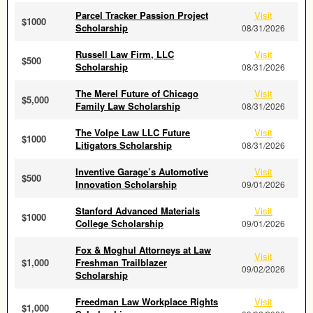
Parcel Tracker Passion Project
Visit
$1000
Scholarship
08/31/2026
Russell Law Firm, LLC
Visit
$500
Scholarship
08/31/2026
The Merel Future of Chicago
Visit
$5,000
Family Law Scholarship
08/31/2026
The Volpe Law LLC Future
Visit
$1000
Litigators Scholarship
08/31/2026
Inventive Garage’s Automotive
Visit
$500
Innovation Scholarship
09/01/2026
Stanford Advanced Materials
Visit
$1000
College Scholarship
09/01/2026
Fox & Moghul Attorneys at Law
Visit
$1,000
Freshman Trailblazer
09/02/2026
Scholarship
Freedman Law Workplace Rights
Visit
$1,000