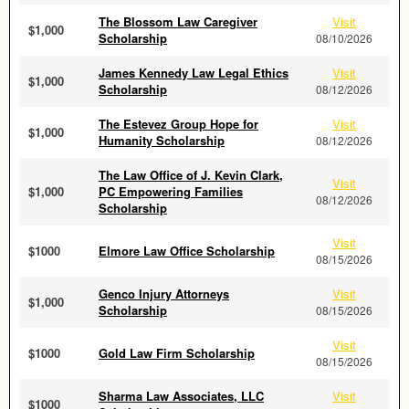
The Blossom Law Caregiver
Visit
$1,000
Scholarship
08/10/2026
James Kennedy Law Legal Ethics
Visit
$1,000
Scholarship
08/12/2026
The Estevez Group Hope for
Visit
$1,000
Humanity Scholarship
08/12/2026
The Law Office of J. Kevin Clark,
Visit
$1,000
PC Empowering Families
08/12/2026
Scholarship
Visit
$1000
Elmore Law Office Scholarship
08/15/2026
Genco Injury Attorneys
Visit
$1,000
Scholarship
08/15/2026
Visit
$1000
Gold Law Firm Scholarship
08/15/2026
Sharma Law Associates, LLC
Visit
$1000