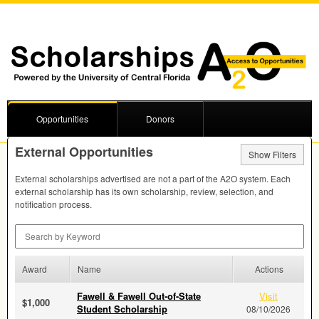
Opportunities
Donors
External Opportunities
Show Filters
External scholarships advertised are not a part of the A2O system. Each
external scholarship has its own scholarship, review, selection, and
notification process.
Search by Keyword
Award
Name
Actions
Fawell & Fawell Out-of-State
Visit
$1,000
Student Scholarship
08/10/2026