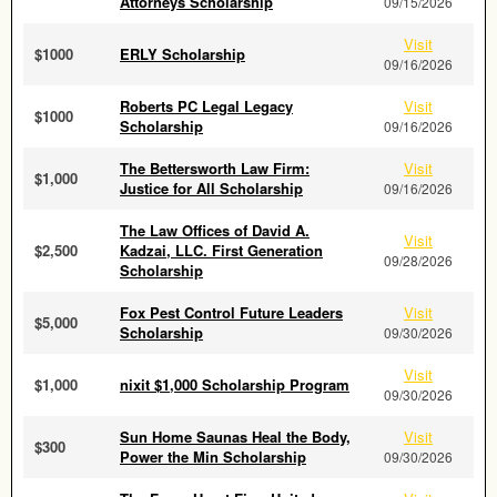
Attorneys Scholarship
09/15/2026
Visit
$1000
ERLY Scholarship
09/16/2026
Roberts PC Legal Legacy
Visit
$1000
Scholarship
09/16/2026
The Bettersworth Law Firm:
Visit
$1,000
Justice for All Scholarship
09/16/2026
The Law Offices of David A.
Visit
$2,500
Kadzai, LLC. First Generation
09/28/2026
Scholarship
Fox Pest Control Future Leaders
Visit
$5,000
Scholarship
09/30/2026
Visit
$1,000
nixit $1,000 Scholarship Program
09/30/2026
Sun Home Saunas Heal the Body,
Visit
$300
Power the Min Scholarship
09/30/2026