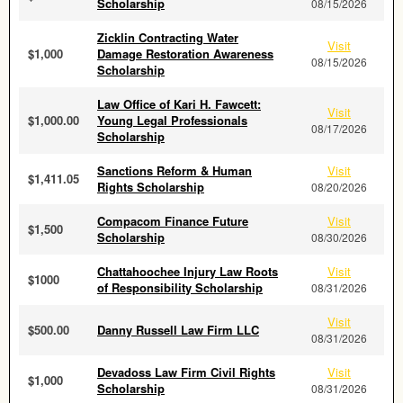
Scholarship
08/15/2026
Zicklin Contracting Water
Visit
$1,000
Damage Restoration Awareness
08/15/2026
Scholarship
Law Office of Kari H. Fawcett:
Visit
$1,000.00
Young Legal Professionals
08/17/2026
Scholarship
Sanctions Reform & Human
Visit
$1,411.05
Rights Scholarship
08/20/2026
Compacom Finance Future
Visit
$1,500
Scholarship
08/30/2026
Chattahoochee Injury Law Roots
Visit
$1000
of Responsibility Scholarship
08/31/2026
Visit
$500.00
Danny Russell Law Firm LLC
08/31/2026
Devadoss Law Firm Civil Rights
Visit
$1,000
Scholarship
08/31/2026