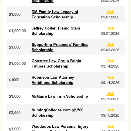
Scholarship
09/02/2026
DM Family Law Legacy of
Visit
$1,000
Education Scholarship
09/07/2026
Jeffrey Coller: Rising Stars
Visit
$1,000.00
Scholarship
09/07/2026
Supporting Prisoners' Families
Visit
$1,000
Scholarship
09/09/2026
Goostree Law Group Bright
Visit
$1,000.00
Futures Scholarship
09/14/2026
Robinson Law Attorney
Visit
$1000
Ambitions Scholarship
09/14/2026
Visit
$1,000
McGuire Law Firm Scholarship
09/15/2026
NursingColleges.com $2,500
Visit
$2,500
Scholarship
09/15/2026
Waddoups Law Personal Injury
Visit
$1,000